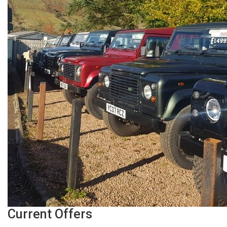
Current Offers