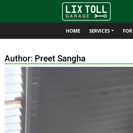
HOME
SERVICES
FOR
Skip
to
Author:
Preet Sangha
content