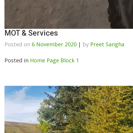
MOT & Services
Posted on
6 November 2020
|
by
Preet Sangha
Posted in
Home Page Block 1