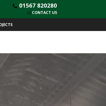
01567 820280
CONTACT US
OJECTS