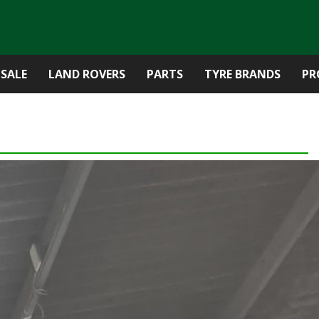
 SALE
LAND ROVERS
PARTS
TYRE BRANDS
PR