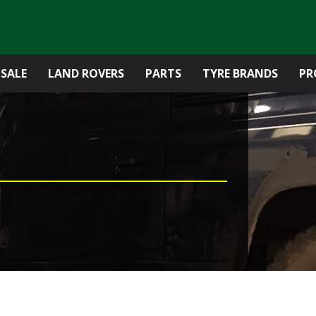
 SALE
LAND ROVERS
PARTS
TYRE BRANDS
PR