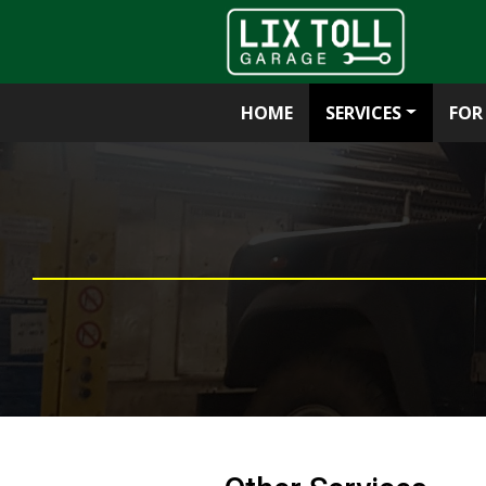
HOME
SERVICES
FOR
Skip
to
content