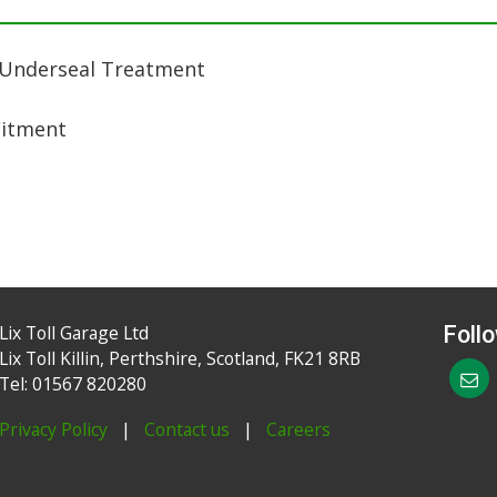
 Underseal Treatment
Fitment
Lix Toll Garage Ltd
Foll
Lix Toll Killin, Perthshire, Scotland, FK21 8RB
Tel: 01567 820280
Privacy Policy
|
Contact us
|
Careers