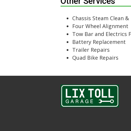
Other Services
Chassis Steam Clean &
Four Wheel Alignment
Tow Bar and Electrics 
Battery Replacement
Trailer Repairs
Quad Bike Repairs