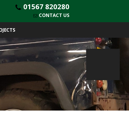
01567 820280
CONTACT US
OJECTS