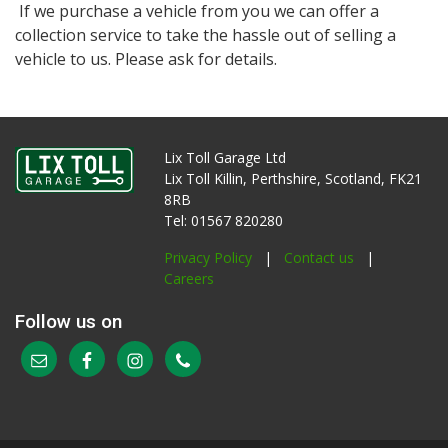
If we purchase a vehicle from you we can offer a
collection service to take the hassle out of selling a
vehicle to us. Please ask for details.
Lix Toll Garage Ltd
Lix Toll Killin, Perthshire, Scotland, FK21
8RB
Tel: 01567 820280
Privacy Policy
|
Contact us
|
Careers
Follow us on