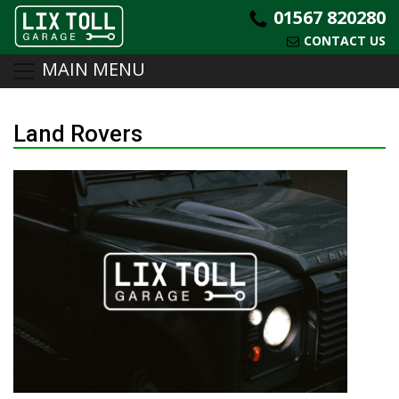
01567 820280
CONTACT US
MAIN MENU
Skip
to
Land Rovers
content