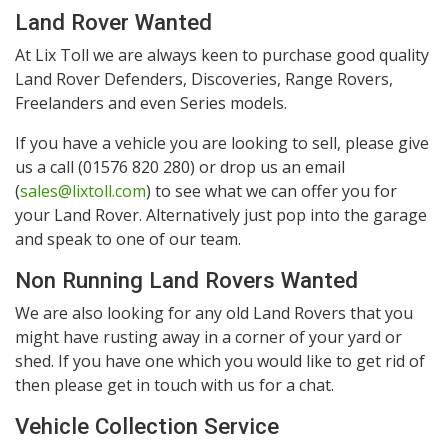
Land Rover Wanted
At Lix Toll we are always keen to purchase good quality
Land Rover Defenders, Discoveries, Range Rovers,
Freelanders and even Series models.
If you have a vehicle you are looking to sell, please give
us a call (01576 820 280) or drop us an email
(
sales@lixtoll.com
) to see what we can offer you for
your Land Rover. Alternatively just pop into the garage
and speak to one of our team.
Non Running Land Rovers Wanted
We are also looking for any old Land Rovers that you
might have rusting away in a corner of your yard or
shed. If you have one which you would like to get rid of
then please get in touch with us for a chat.
Vehicle Collection Service