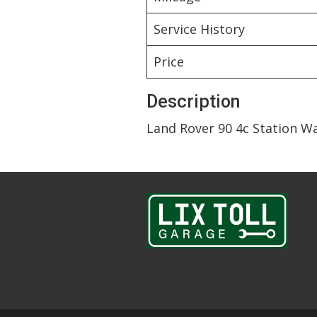
Service History
Price
Description
Land Rover 90 4c Station W