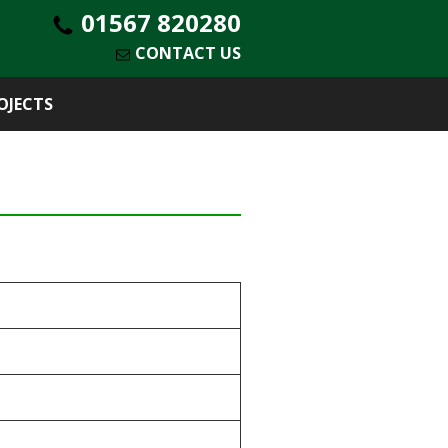
01567 820280
CONTACT US
OJECTS