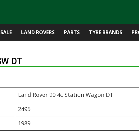
 SALE
LAND ROVERS
PARTS
TYRE BRANDS
PR
 SW DT
Land Rover 90 4c Station Wagon DT
2495
1989