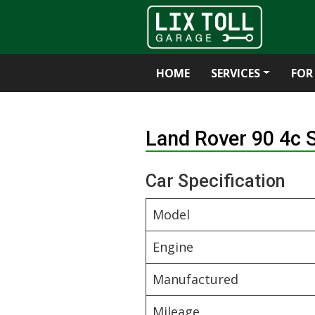
HOME
SERVICES
FOR
Skip
to
Land Rover 90 4c
content
Car Specification
Model
Engine
Manufactured
Mileage