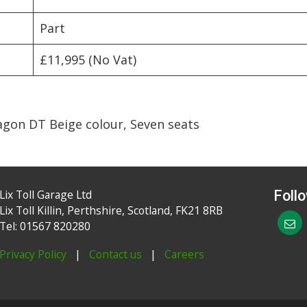
Part
£11,995 (No Vat)
agon DT Beige colour, Seven seats
Lix Toll Garage Ltd
Foll
Lix Toll Killin, Perthshire, Scotland, FK21 8RB
Tel: 01567 820280
Privacy Policy
|
Contact us
|
Careers